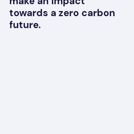
make an impact
towards a zero carbon
future.
“CBIA has used ConSol as a technical
consultant since the mid 90’s. ConSol’s
expertise in energy efficiency, the building
industry, energy codes, construction practices
and emerging technologies has helped CBIA
deliver consistent results to our members.”
Chris Ochoa