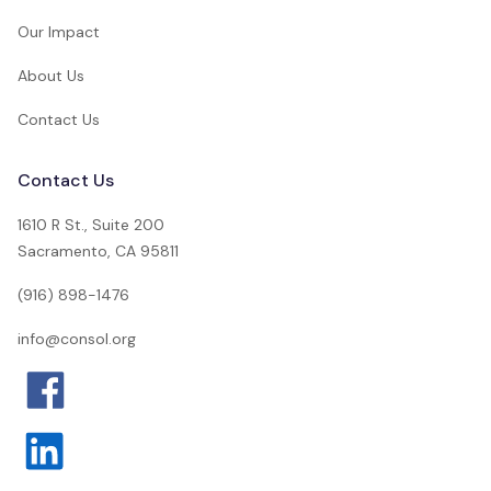
Our Impact
About Us
Contact Us
Contact Us
1610 R St., Suite 200
Sacramento, CA 95811
(916) 898-1476
info@consol.org