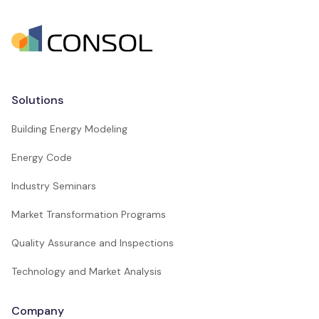
Solutions
Building Energy Modeling
Energy Code
Industry Seminars
Market Transformation Programs
Quality Assurance and Inspections
Technology and Market Analysis
Company