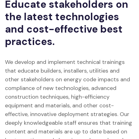
Educate stakeholders on
the latest technologies
and cost-effective best
practices.
We develop and implement technical trainings
that educate builders, installers, utilities and
other stakeholders on energy code impacts and
compliance of new technologies, advanced
construction techniques, high-efficiency
equipment and materials, and other cost-
effective, innovative deployment strategies. Our
deeply knowledgeable staff ensures that training
content and materials are up to date based on