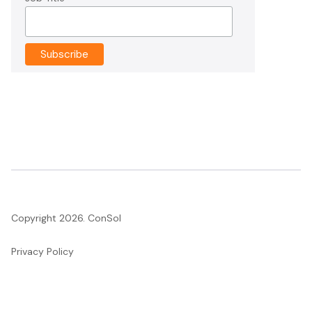
Copyright 2026. ConSol
Privacy Policy