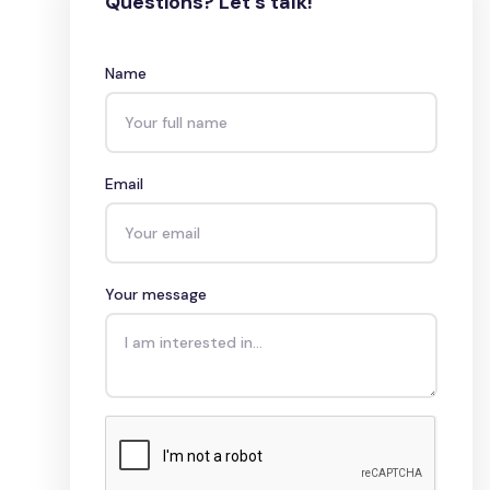
Questions? Let's talk!
Name
Email
Your message