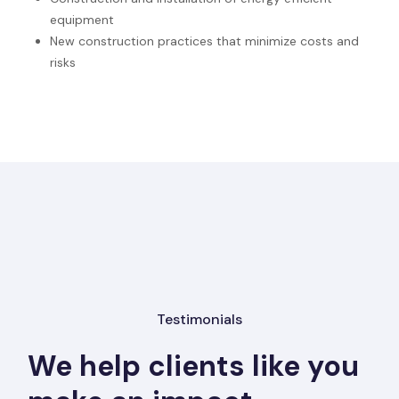
equipment
New construction practices that minimize costs and
risks
Testimonials
We help clients like you