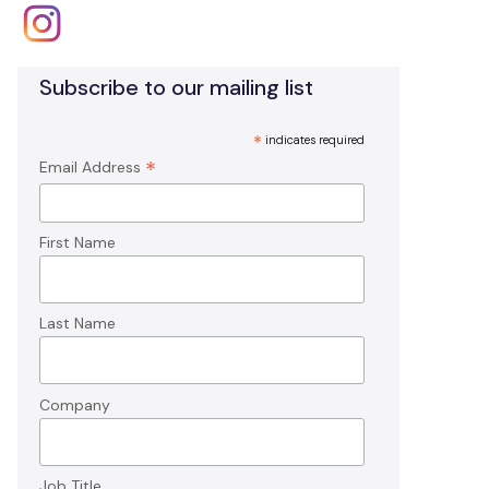
Subscribe to our mailing list
*
indicates required
*
Email Address
First Name
Last Name
Company
Job Title