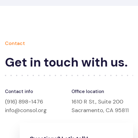
Contact
Get in touch with us.
Contact info
Office location
(916) 898-1476
1610 R St., Suite 200
info@consol.org
Sacramento, CA 95811