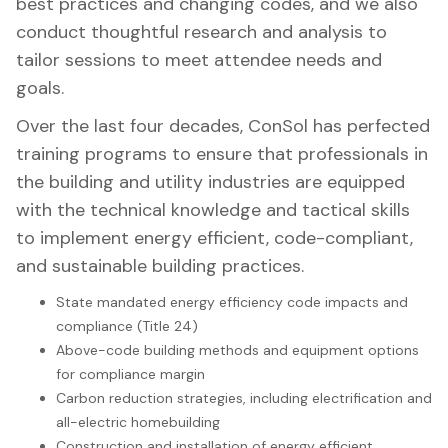
best practices and changing codes, and we also
conduct thoughtful research and analysis to
tailor sessions to meet attendee needs and
goals.
Over the last four decades, ConSol has perfected
training programs to ensure that professionals in
the building and utility industries are equipped
with the technical knowledge and tactical skills
to implement energy efficient, code-compliant,
and sustainable building practices.
State mandated energy efficiency code impacts and
compliance (Title 24)
Above-code building methods and equipment options
for compliance margin
Carbon reduction strategies, including electrification and
all-electric homebuilding
Construction and installation of energy efficient