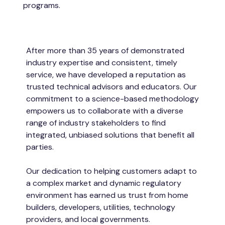
programs.
After more than 35 years of demonstrated
industry expertise and consistent, timely
service, we have developed a reputation as
trusted technical advisors and educators. Our
commitment to a science-based methodology
empowers us to collaborate with a diverse
range of industry stakeholders to find
integrated, unbiased solutions that benefit all
parties.
Our dedication to helping customers adapt to
a complex market and dynamic regulatory
environment has earned us trust from home
builders, developers, utilities, technology
providers, and local governments.