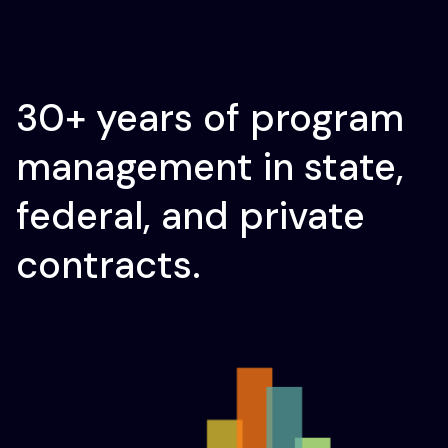
30+ years of program
management in state,
federal, and private
contracts.