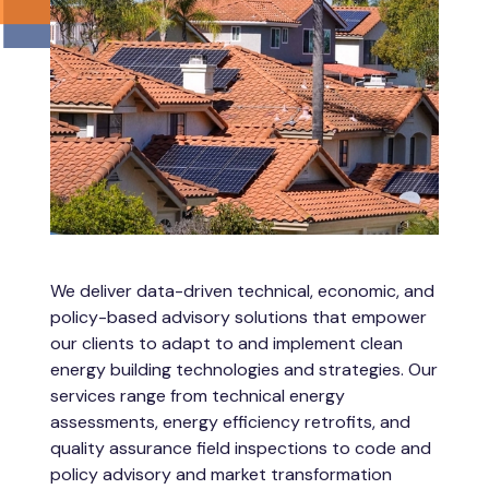
We deliver data-driven technical, economic, and
policy-based advisory solutions that empower
our clients to adapt to and implement clean
energy building technologies and strategies. Our
services range from technical energy
assessments, energy efficiency retrofits, and
quality assurance field inspections to code and
policy advisory and market transformation