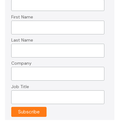
First Name
Last Name
Company
Job Title