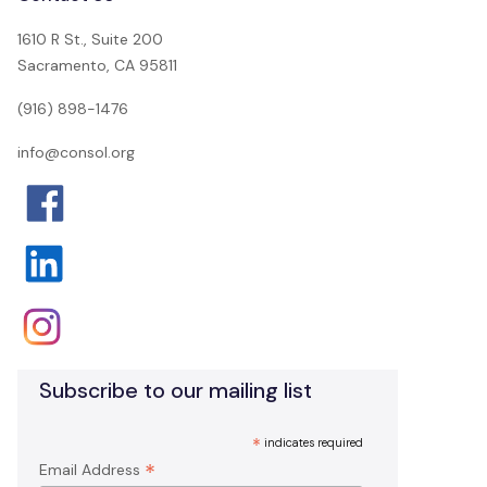
1610 R St., Suite 200
Sacramento, CA 95811
(916) 898-1476
info@consol.org
Subscribe to our mailing list
*
indicates required
*
Email Address