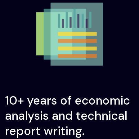
10+ years of economic
analysis and technical
report writing.