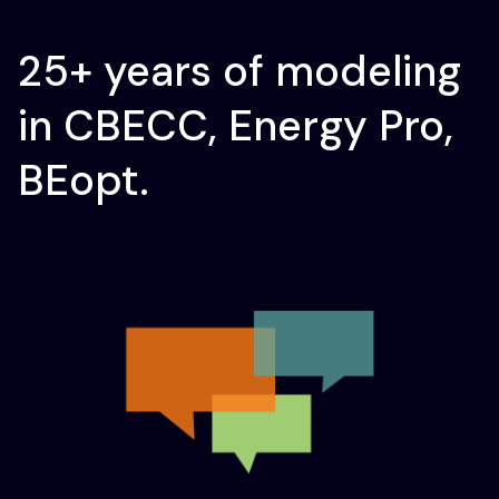
25+ years of modeling
in CBECC, Energy Pro,
BEopt.