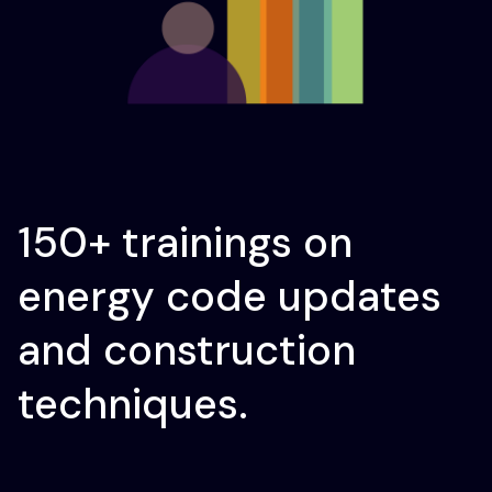
150+ trainings on
energy code updates
and construction
techniques.