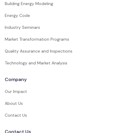
Building Energy Modeling
Energy Code
Industry Seminars
Market Transformation Programs
Quality Assurance and Inspections
Technology and Market Analysis
Company
Our Impact
About Us
Contact Us
Contact Us