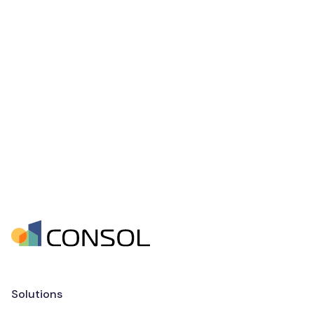
Solutions