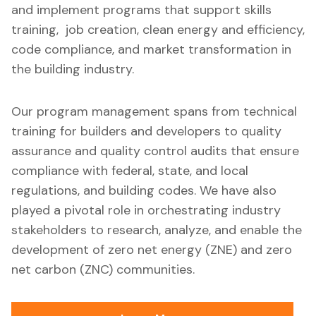
and implement programs that support skills
training, job creation, clean energy and efficiency,
code compliance, and market transformation in
the building industry.
Our program management spans from technical
training for builders and developers to quality
assurance and quality control audits that ensure
compliance with federal, state, and local
regulations, and building codes. We have also
played a pivotal role in orchestrating industry
stakeholders to research, analyze, and enable the
development of zero net energy (ZNE) and zero
net carbon (ZNC) communities.