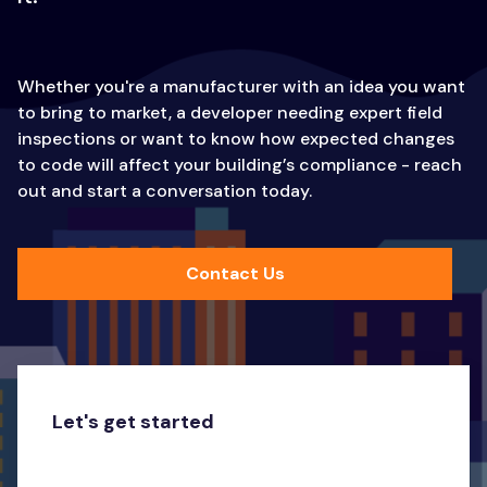
Whether you're a manufacturer with an idea you want
to bring to market, a developer needing expert field
inspections or want to know how expected changes
to code will affect your building’s compliance - reach
out and start a conversation today.
Contact Us
Let's get started