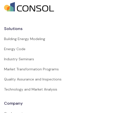
Solutions
Building Energy Modeling
Energy Code
Industry Seminars
Market Transformation Programs
Quality Assurance and Inspections
Technology and Market Analysis
Company