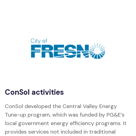
ConSol activities
ConSol developed the Central Valley Energy
Tune-up program, which was funded by PG&E’s
local government energy efficiency programs. It
provides services not included in traditional