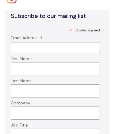
Subscribe to our mailing list
*
indicates required
*
Email Address
First Name
Last Name
Company
Job Title