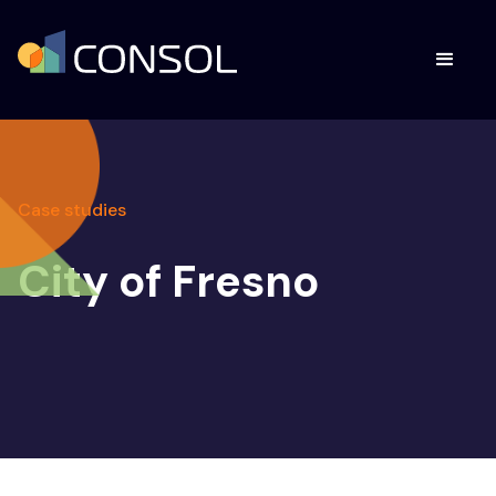
Case studies
City of Fresno