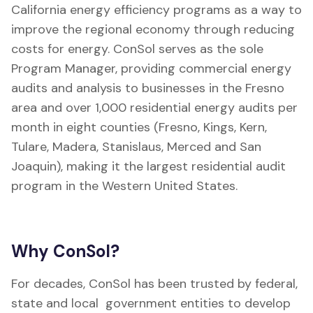
California energy efficiency programs as a way to
improve the regional economy through reducing
costs for energy. ConSol serves as the sole
Program Manager, providing commercial energy
audits and analysis to businesses in the Fresno
area and over 1,000 residential energy audits per
month in eight counties (Fresno, Kings, Kern,
Tulare, Madera, Stanislaus, Merced and San
Joaquin), making it the largest residential audit
program in the Western United States.
Why ConSol?
For decades, ConSol has been trusted by federal,
state and local government entities to develop