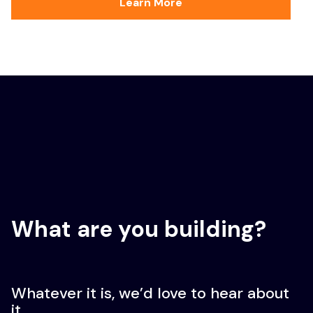
Learn More
What are you building?
Whatever it is, we’d love to hear about
it.