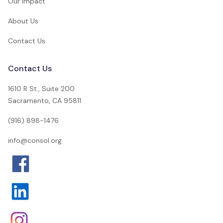
Our Impact
About Us
Contact Us
Contact Us
1610 R St., Suite 200
Sacramento, CA 95811
(916) 898-1476
info@consol.org