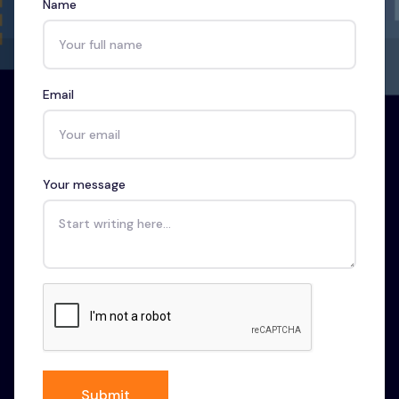
Name
Email
Your message