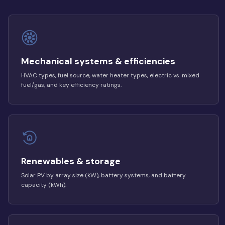
Mechanical systems & efficiencies
HVAC types, fuel source, water heater types, electric vs. mixed
fuel/gas, and key efficiency ratings.
Renewables & storage
Solar PV by array size (kW), battery systems, and battery
capacity (kWh).