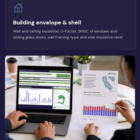
Building envelope & shell
Wall and ceiling insulation, U-Factor, SHGC of windows and
sliding glass doors, wall framing type, and slab insulation level.