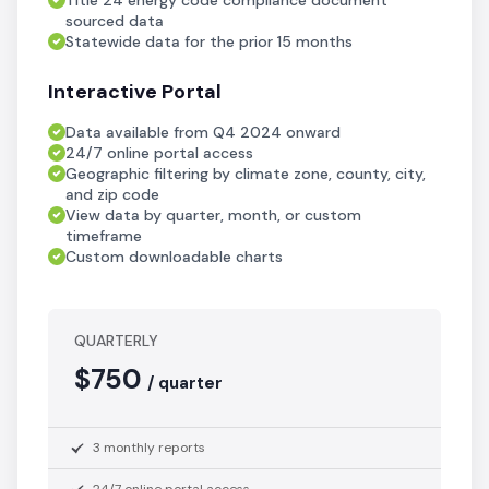
Title 24 energy code compliance document
sourced data
Statewide data for the prior 15 months
Interactive Portal
Data available from Q4 2024 onward
24/7 online portal access
Geographic filtering by climate zone, county, city,
and zip code
View data by quarter, month, or custom
timeframe
Custom downloadable charts
QUARTERLY
$750
/ quarter
3 monthly reports