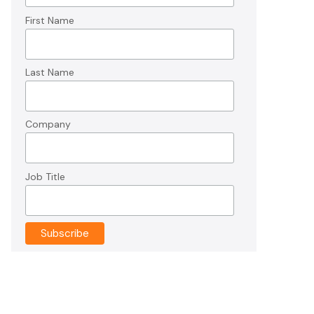
First Name
Last Name
Company
Job Title