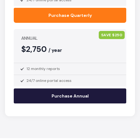
24/7 online portal access
Purchase Quarterly
SAVE $250
ANNUAL
$2,750
/ year
12 monthly reports
24/7 online portal access
Purchase Annual