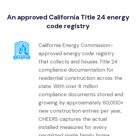
An approved California Title 24 energy
code registry
California Energy Commission–
approved energy code registry
that collects and houses Title 24
compliance documentation for
residential construction across the
state. With over 8 million
compliance documents stored and
growing by approximately 60,000+
new construction entries per year,
CHEERS captures the actual
installed measures for every
permitted single family home,