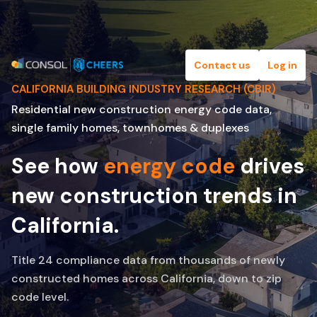
Contact us
Log in
CALIFORNIA BUILDING INDUSTRY RESEARCH (CBIR)
Residential new construction energy code data,
single family homes, townhomes & duplexes
See how
energy code
drives
new construction trends in
California.
Title 24 compliance data from thousands of newly
constructed homes across California, down to zip
code level.