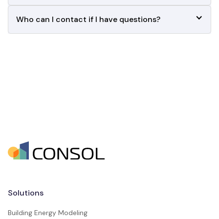
Who can I contact if I have questions?       
Solutions
Building Energy Modeling