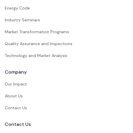
Energy Code
Industry Seminars
Market Transformation Programs
Quality Assurance and Inspections
Technology and Market Analysis
Company
Our Impact
About Us
Contact Us
Contact Us