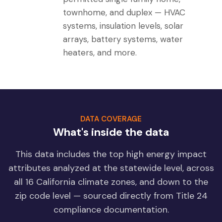
townhome, and duplex — HVAC
systems, insulation levels, solar
arrays, battery systems, water
heaters, and more.
DATA COVERAGE
What's inside the data
This data includes the top high energy impact
attributes analyzed at the statewide level, across
all 16 California climate zones, and down to the
zip code level — sourced directly from Title 24
compliance documentation.