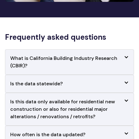
Frequently asked questions
What is California Building Industry Research 
(CBIR)?
Is the data statewide?
Is this data only available for residential new 
construction or also for residential major
alterations / renovations / retrofits?
How often is the data updated?