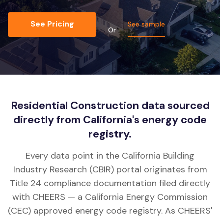
See Pricing
See sample
Or
Residential Construction data sourced
directly from California's energy code
registry.
Every data point in the California Building
Industry Research (CBIR) portal originates from
Title 24 compliance documentation filed directly
with CHEERS — a California Energy Commission
(CEC) approved energy code registry. As CHEERS'