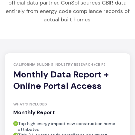
official data partner, ConSol sources CBIR data
entirely from energy code compliance records of
actual built homes.
CALIFORNIA BUILDING INDUSTRY RESEARCH (CBIR)
Monthly Data Report +
Online Portal Access
WHAT'S INCLUDED
Monthly Report
Top high energy impact new construction home
attributes