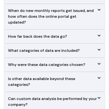
When do new monthly reports get issued, and 
how often does the online portal get
updated?
How far back does the data go?
What categories of data are included?
Why were these data categories chosen?
Is other data available beyond these 
categories?
Can custom data analysis be performed by your 
company?