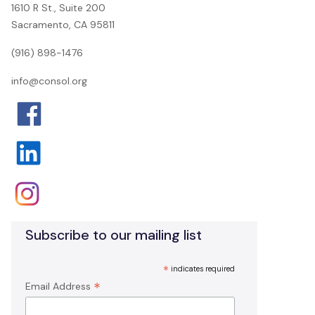
1610 R St., Suite 200
Sacramento, CA 95811
(916) 898-1476
info@consol.org
Subscribe to our mailing list
*
indicates required
*
Email Address